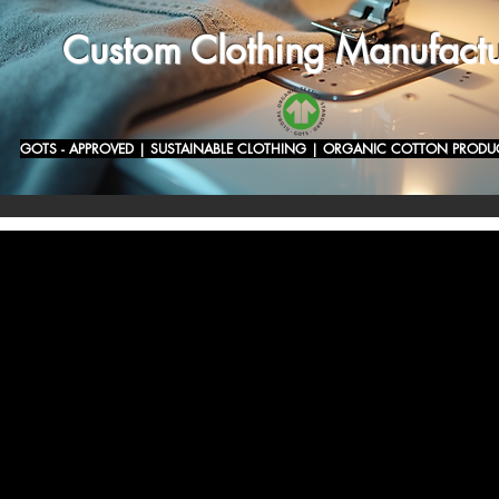
Custom Clothing Manufactu
GOTS - APPROVED | SUSTAINABLE CLOTHING | ORGANIC COTTON PRODU