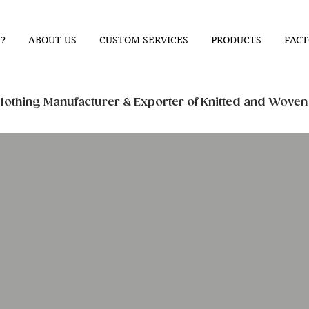
?
ABOUT US
CUSTOM SERVICES
PRODUCTS
FACT
othing Manufacturer & Exporter of Knitted and Wove