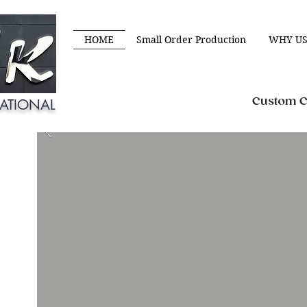
HOME
Small Order Production
WHY US
Custom Cl
ATIONAL