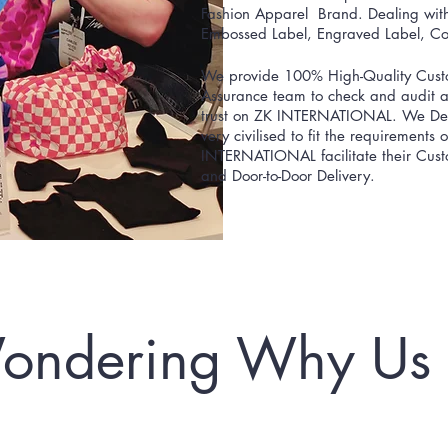
Fashion Apparel Brand. Dealing with 
Embossed Label, Engraved Label, Cot
We provide 100% High-Quality Custo
Assurance team to check and audit at
trust on ZK INTERNATIONAL. We Deliv
very civilised to fit the requirements
INTERNATIONAL facilitate their Custo
and Door-to-Door Delivery.
ondering Why Us 