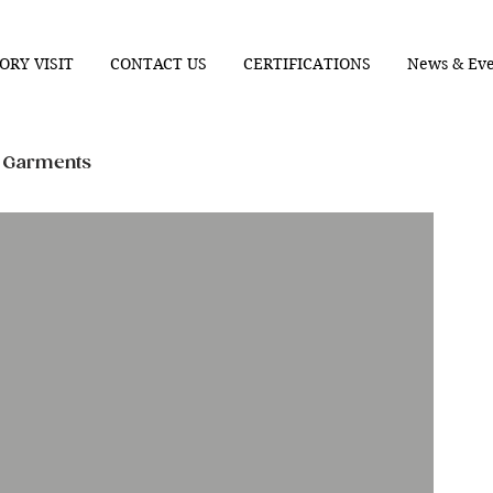
ORY VISIT
CONTACT US
CERTIFICATIONS
News & Eve
n Garments