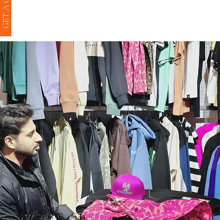
GET A QUOTE