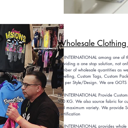
Wholesale Clo
thing
ZK INTERNATIONAL among one of the 
providing a one stop solution, not onl
number of wholesale quantities as well
Labelling, Custom Tags, Custom Pack
Pcs per Style/Design. We are GOTS
ZK INTERNATIONAL Provide Custom Fa
500 KG. We also source fabric for c
and maximum variety. We provide Su
Certification
ZK INTERNATIONAL provides whole clo