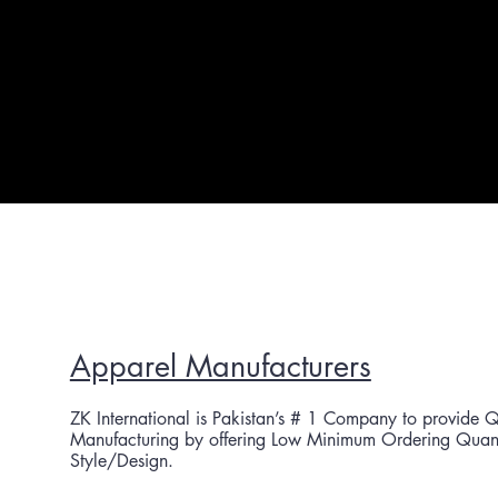
Apparel Manufacturers
ZK International is Pakistan’s # 1 Co
mpany to provide Q
Manufacturing by offering Low Minimum Ordering Quantit
Style/Design.