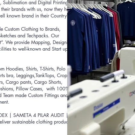
, Su
blimation and Digital Printing
 their brands with us, now they have
ll known brand in their Country.
e Custom Clothing to Brands,
, Sketches and Techpacks. Our
at”. We provide Mapping, Designing,
lities to well-known and Start up
Hoodies, Shirts, T-Shirts, Polo
rts bra, Leggings,TankTops, Crop
ers, Cargo pants, Cargo Shorts,
Cushions, Pillow Cases, with 100%
ed Team made Custom Fittings and
ment.
EDEX | SA
META 4 PILAR AUDIT |
eliver sustainable clothing products