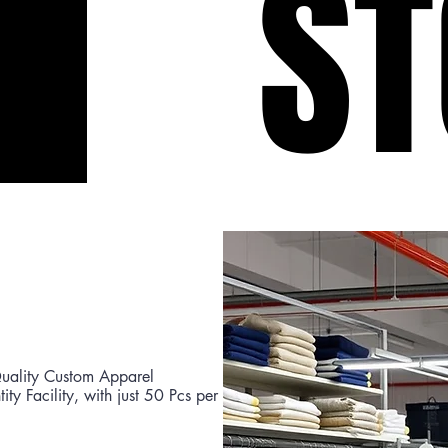
ST
ST
uality Custom Apparel
y Facility, with just 50 Pcs per