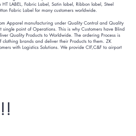
HT LABEL, Fabric Label, Satin label, Ribbon label, Steel
ton Fabric Label for many customers worldwide.
m Apparel manufacturing ​under Quality Control and Quality
 single point of Operations. This is why Customers have Blind
er Quality Products to Worldwide. The ordering Process is
 of clothing brands and deliver their Products to them. ZK
mers with Logistics Solutions. We provide CIF,C&F to airport
!!