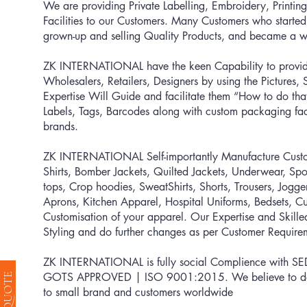
We are providing Private Labelling, Embroidery, Printing
Facilities to our Customers. Many Customers who started
grown-up and selling Quality Products, and became a we
ZK INTERNATIONAL have the keen Capability to provid
Wholesalers, Retailers, Designers by using the Pictures
Expertise Will Guide and facilitate them “How to do th
Labels, Tags, Barcodes along with custom packaging faci
brands.
ZK INTERNATIONAL Self-importantly Manufacture Custom 
Shirts, Bomber Jackets, Quilted Jackets, Underwear, Spo
tops, Crop hoodies, SweatShirts, Shorts, Trousers, Jogg
Aprons, Kitchen Apparel, Hospital Uniforms, Bedsets, 
Customisation of your apparel. Our Expertise and Skill
Styling and do further changes as per Customer Require
ZK INTERNATIONAL is fully social Complience with S
GOTS APPROVED | ISO 9001:2015
. We believe to d
to small brand and customers worldwide