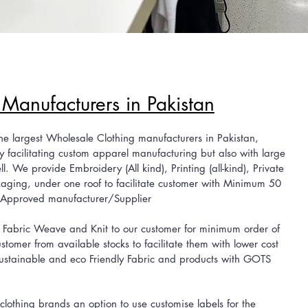
 Manufacturers in Pakistan
largest Wholesale Clothing manufacturers in Pakistan,
y facilitating custom
apparel manufacturing but also with large
. We provide Embroidery (All kind), Printing (all-kind), Private
aging, under one roof to facilitate customer with Minimum 50
 Approved manufacturer/Supplier
bric Weave and Knit to our customer for minimum order of
ustomer from
available stocks to facilitate them with lower cost
stainable and eco Friendly Fabric and products with GOTS
thing brands an option to use customise labels for the