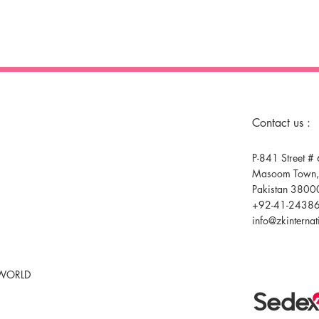
Contact us :
P-841 Street # 
Masoom Town,F
Pakistan 3800
+92-41-2438
info@zkinterna
 WORLD