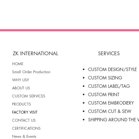
ZK INTERNATIONAL
SERVICES
HOME
CUSTOM DESIGN/STYLE
Small Order Production
CUSTOM SIZING
WHY US?
CUSTOM LABEL/TAG
ABOUT US
CUSTOM PRINT
CUSTOM SERVICES
CUSTOM EMBRODIERY
PRODUCTS
CUSTOM CUT & SEW
FACTORY VISIT
SHIPPING AROUND THE
CONTACT US
CERTIFICATIONS
News & Events