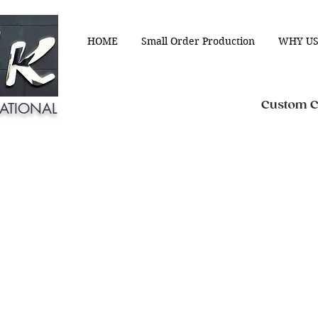
HOME
Small Order Production
WHY US
Custom Cl
ATIONAL