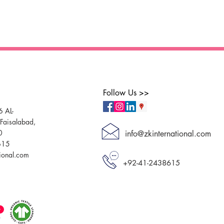
Follow Us >>
6 AL-
aisalabad,
0
info@zkinternational.com
615
tional.com
+92-41-2438615