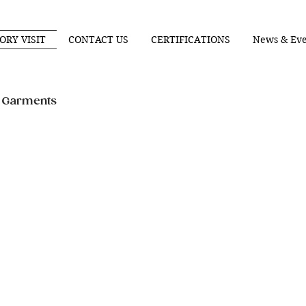
ORY VISIT
CONTACT US
CERTIFICATIONS
News & Eve
n Garments