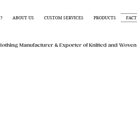
?
ABOUT US
CUSTOM SERVICES
PRODUCTS
FACT
othing Manufacturer & Exporter of Knitted and Wove