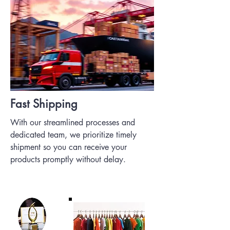
Fast Shipping
With our streamlined processes and
dedicated team, we prioritize timely
shipment so you can receive your
products promptly without delay.