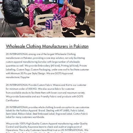
Wholesale Clo
thing Manufacturers in Pakistan
ZK INTERNATIONAL among one of the largest Wholesale Clothing
manufacturers in Pakistan, providing a one stop solution, not only facilitating
custom
apparel manufacturing but also with large number of wholesale
quantities as well. We provide Embroidery (All kind), Printing (all-kind), Private
Labelling, Custom Tags, Custom Packaging, under one roof to facilitate customer
with Minimum 50 Pcs per Style/Design. We are GOTS Approved
manufacturer/Supplier
ZK INTERNATIONAL Provide Custom Fabric Weave and Knit to our customer
for minimum order of 500 KG. We also source fabric for customer
from
available stocks to facilitate them with lower cost and maximum variety.
We provide Sustainable and eco Friendly Fabric and products with GOTS
Certification
ZK INTERNATIONAL provides whole clothing brands an option to use customise
labels for the Fashion Apparel Brand. Dealing with HT LABEL, Fabric Label,
Satin label, Ribbon label, Steel Embossed Label, Engraved Label, Cotton Fabric
Label for many customers worldwide.
We provide 100% High-Quality Custom Apparel manufacturing ​under Quality
Control and Quality Assurance team to check and audit at single point of
Operations. This is why Customers have Blind trust on ZK INTERNATIONAL. We