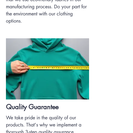
manufacturing process. Do your part for
the environment with our clothing
options.
Quality Guarantee
We take pride in the quality of our
products. That's why we implement a
thorough 3-step quality assurance