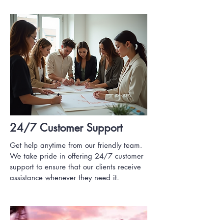
24/7 Customer Support
Get help anytime from our friendly team.
We take pride in offering 24/7 customer
support to ensure that our clients receive
assistance whenever they need it.