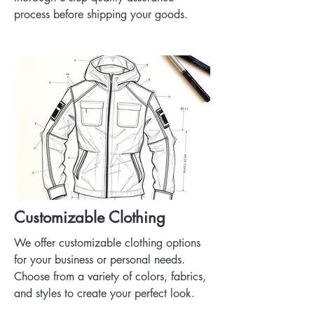
process before shipping your goods.
Customizable Clothing
We offer customizable clothing options
for your business or personal needs.
Choose from a variety of colors, fabrics,
and styles to create your perfect look.