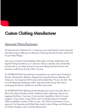
Custom Clothing Manufacturer
Apparel Manufacturers
ZK International is Pakistan’s # 1 Co
mpany to provide Quality Custom Apparel
Manufacturing by offering Low Minimum Ordering Quantity Facility, with just 50
Pcs per Style/Design.
We are providing Private Labelling, Embroidery, Printing, Su
blimation and
Digital Printing Facilities to our Customers. Many Customers who started their
brands with us, now they have grown-up and selling Quality Products, and
became a well known brand in their Country.
ZK INTERNATIONAL have the keen Capability to provide Custom Clothing to
Brands, Wholesalers, Retailers, Designers by using the Pictures, Sketches and
Techpacks. Our Expertise Will Guide and facilitate them “How to do that”. We
provide Mapping, Designing, Labels, Tags, Barcodes along with custom
packaging facilities to well-known and Start up brands.
ZK INTERNATIONAL Self-importantly Manufacture Custom Hoodies, Shirts, T-
Shirts, Polo Shirts, Bomber Jackets, Quilted Jackets, Underwear, Sports bra,
Leggings,TankTops, Crop tops, Crop hoodies, SweatShirts, Shorts, Trousers,
Joggers, Cargo pants, Cargo Shorts, Aprons, Kitchen Apparel, Hospital
Uniforms, Bedsets, Cushions, Pillow Cases, with 100% Customisation of your
apparel. Our Expertise and Skilled Team made Custom Fittings and Styling and
do further changes as per Customer Requirement.