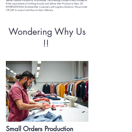
Deliver Quality Products to Worldwide. The ordering Process is very civilised to
fit the requirements of clothing brands and deliver their Products to them. ZK
INTERNATIONAL facilitate their Customers with Logistics Solutions. We provide
CIF,C&F to airport and Door-to-Door Delivery.
Wondering Why Us
!!
Small Orders Production