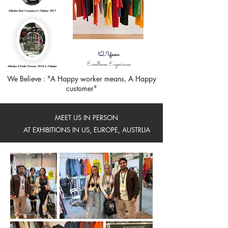
Alibaba Best Company in Pakistan 2017
12
Years
Excellence Experience
Alibaba E-Trade Pioneer 2018 in Pakistan
We Believe : "A Happy worker means, A Happy
customer"
MEET US IN PERSON
AT EXHIBITIONS IN US, EUROPE, AUSTRLIA