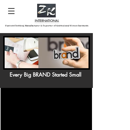
INTERNATIONAL
Custom Clothing Manufacturer & Exporter of Knitted and Woven Garments
Every Big BRAND Started Small