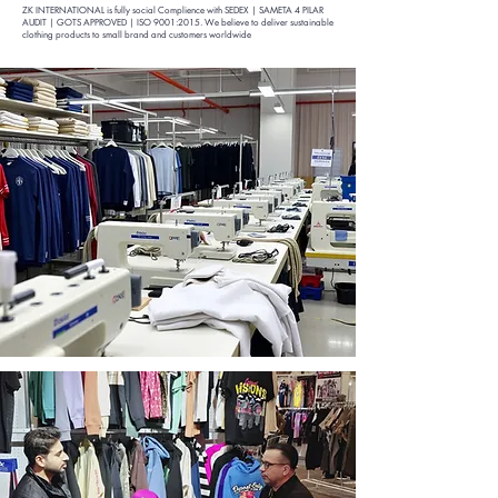
ZK INTERNATIONAL is fully social Complience with SEDEX | SA
META 4 PILAR
AUDIT | GOTS APPROVED | ISO 9001:2015
. We believe to deliver sustainable
clothing products to small brand and customers worldwide