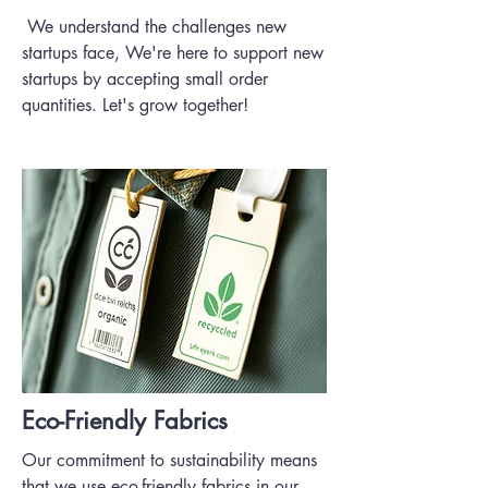
We understand the challenges new
startups face, We're here to support new
startups by accepting small order
quantities. Let's grow together!
Eco-Friendly Fabrics
Our commitment to sustainability means
that we use eco-friendly fabrics in our