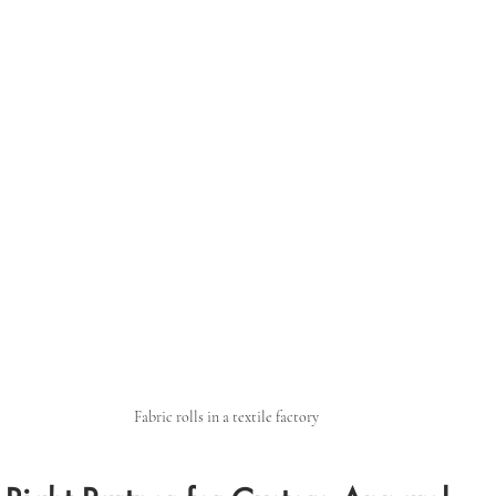
Fabric rolls in a textile factory