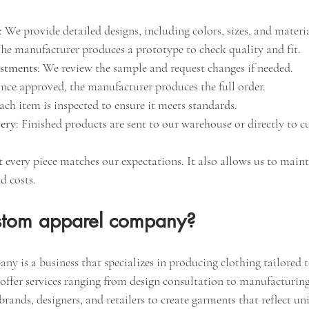
: We provide detailed designs, including colors, sizes, and materia
The manufacturer produces a prototype to check quality and fit.
ustments
: We review the sample and request changes if needed.
nce approved, the manufacturer produces the full order.
Each item is inspected to ensure it meets standards.
very
: Finished products are sent to our warehouse or directly to c
t every piece matches our expectations. It also allows us to maint
d costs.
stom apparel company?
 is a business that specializes in producing clothing tailored to
offer services ranging from design consultation to manufacturing
rands, designers, and retailers to create garments that reflect un