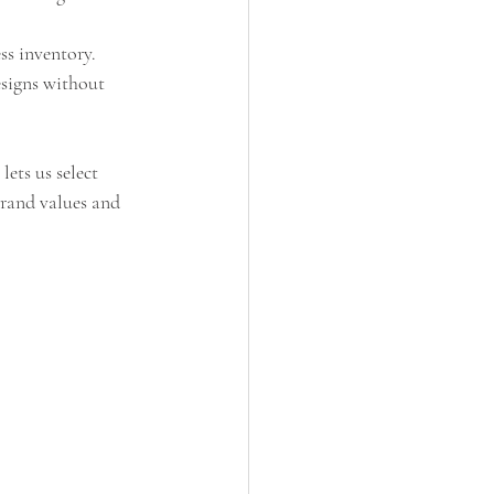
ss inventory.
signs without 
ets us select 
brand values and 