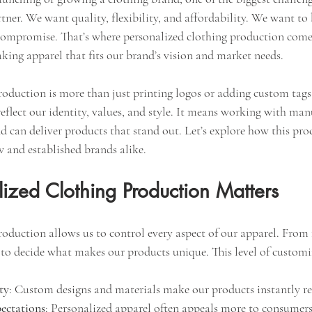
ner. We want quality, flexibility, and affordability. We want to
compromise. That’s where personalized clothing production comes 
king apparel that fits our brand’s vision and market needs.
oduction is more than just printing logos or adding custom tags.
eflect our identity, values, and style. It means working with ma
d can deliver products that stand out. Let’s explore how this pro
ew and established brands alike.
ized Clothing Production Matters
oduction allows us to control every aspect of our apparel. From f
t to decide what makes our products unique. This level of customi
ty
: Custom designs and materials make our products instantly re
ectations
: Personalized apparel often appeals more to consumers