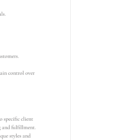
ls.
ustomers.
ain control over 
 specific client 
 and fulfillment. 
ique styles and 