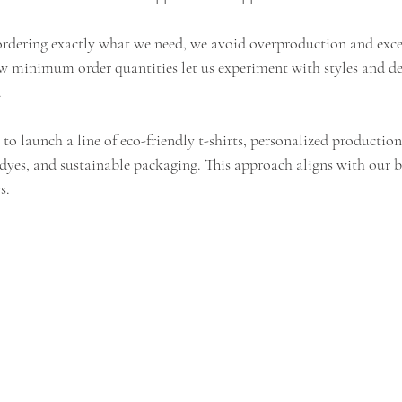
ordering exactly what we need, we avoid overproduction and exce
w minimum order quantities let us experiment with styles and de
.
to launch a line of eco-friendly t-shirts, personalized production l
 dyes, and sustainable packaging. This approach aligns with our 
s.