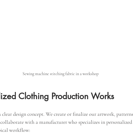
Sewing machine stitching fabric in a workshop
ized Clothing Production Works
a clear design concept. We create or finalize our artwork, patterns
 collaborate with a manufacturer who specializes in personalized
pical workflow: