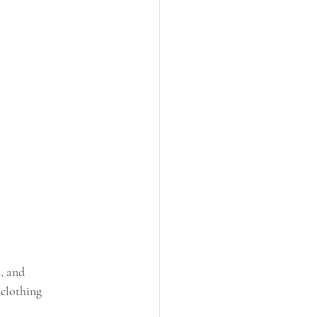
, and 
 clothing 