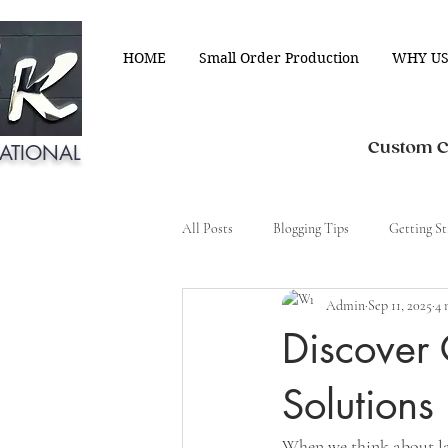
HOME
Small Order Production
WHY US
Custom Cl
ATIONAL
All Posts
Blogging Tips
Getting St
Admin
Sep 11, 2025
4 
Discover
Solutions
When we think about lau