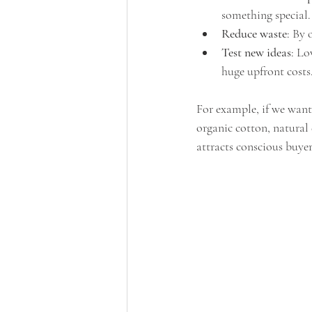
something special.
Reduce waste
: By 
Test new ideas
: Lo
huge upfront costs
For example, if we want 
organic cotton, natural
attracts conscious buyer