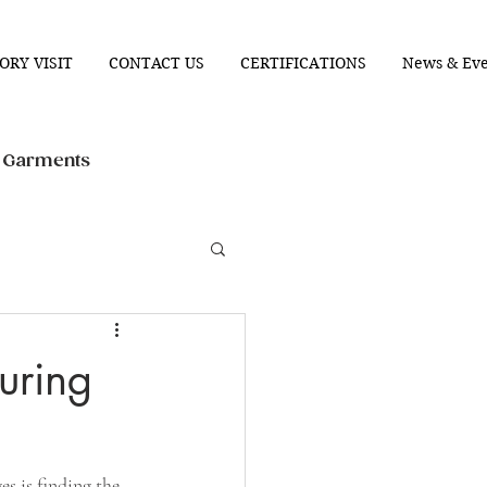
ORY VISIT
CONTACT US
CERTIFICATIONS
News & Eve
n Garments
uring
s is finding the 