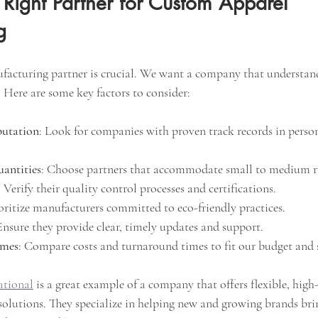
Right Partner for Custom Apparel 
g
ufacturing partner is crucial. We want a company that understan
 Here are some key factors to consider:
putation
: Look for companies with proven track records in person
antities
: Choose partners that accommodate small to medium r
: Verify their quality control processes and certifications.
ioritize manufacturers committed to eco-friendly practices.
Ensure they provide clear, timely updates and support.
imes
: Compare costs and turnaround times to fit our budget and 
ational
 is a great example of a company that offers flexible, hig
olutions. They specialize in helping new and growing brands brin