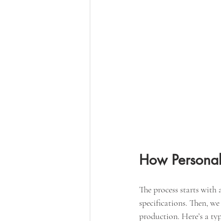
How Personal
The process starts with 
specifications. Then, we
production. Here’s a ty