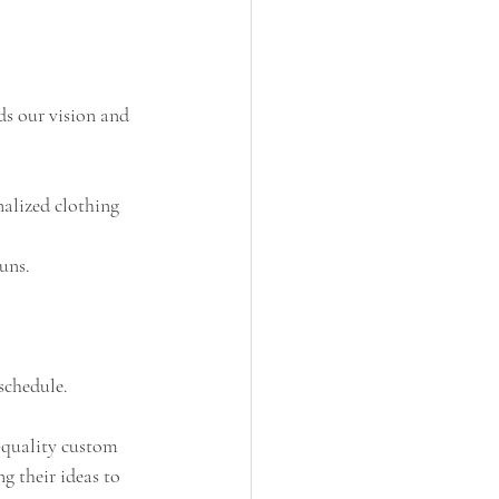
ds our vision and 
alized clothing 
uns.
schedule.
h-quality custom 
g their ideas to 