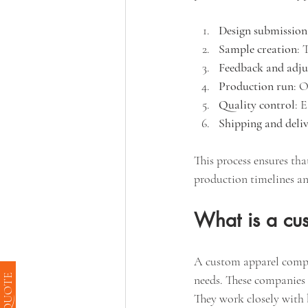
Design submission
Sample creation
: 
Feedback and adj
Production run
: O
Quality control
: 
Shipping and deli
This process ensures tha
production timelines an
What is a cu
A custom apparel company
needs. These companies 
They work closely with b