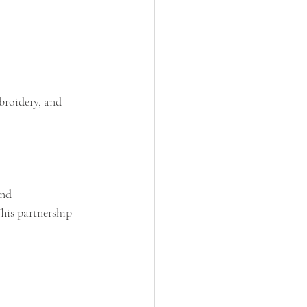
broidery, and 
nd 
his partnership 