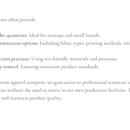
es often provide:
r quantities
: Ideal for startups and small brands.
tomization options
: Including fabric types, printing methods, em
tion practices
: Using eco-friendly materials and processes.
ty control
: Ensuring consistent product standards.
stom apparel company, we gain access to professional resources a
es without the need to invest in our own production facilities. T
ly and maintain product quality.