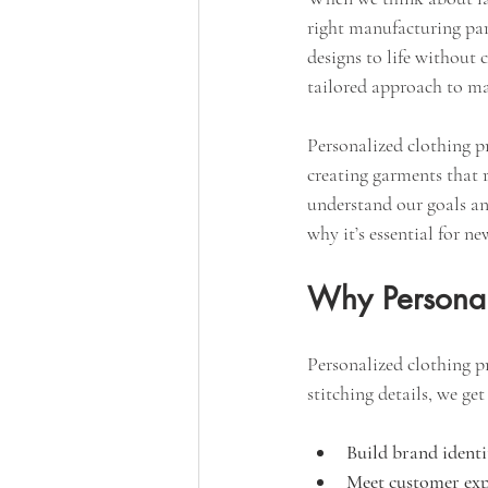
right manufacturing part
designs to life without 
tailored approach to ma
Personalized clothing pr
creating garments that r
understand our goals an
why it’s essential for n
Why Personal
Personalized clothing pr
stitching details, we ge
Build brand identi
Meet customer exp