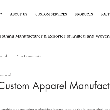
?
ABOUT US
CUSTOM SERVICES
PRODUCTS
FACT
othing Manufacturer & Exporter of Knitted and Wove
arted
Your Community
min read
 Custom Apparel Manufact
nching or growing a clothing brand, one of the biggest challenge