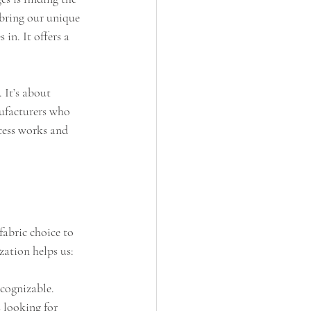
 bring our unique 
in. It offers a 
 It’s about 
nufacturers who 
cess works and 
abric choice to 
zation helps us:
cognizable.
 looking for 