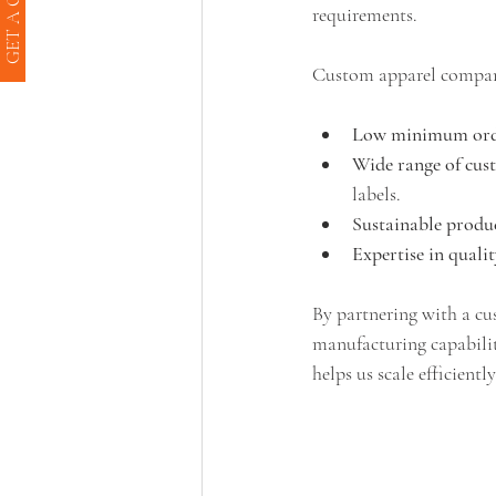
GET A QUOTE
requirements.
Custom apparel compani
Low minimum orde
Wide range of cus
labels.
Sustainable produc
Expertise in quali
By partnering with a cu
manufacturing capabiliti
helps us scale efficient