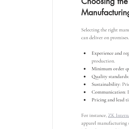
Choosing the 
Manufacturin
Selecting the right man
can deliver on promises.
Experience and re
production.
Minimum order qu
Quality standards
Sustainability
: Pr
Communication
: 
Pricing and lead t
For instance, 
ZK Intern
apparel manufacturing s