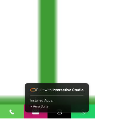
Built with
Interactive Studio
Installed Apps:
• Aura Suite