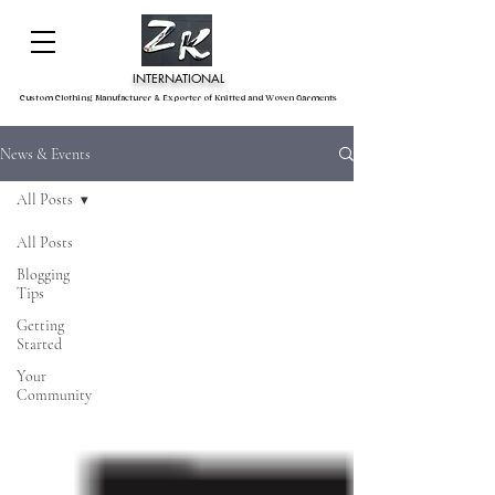
INTERNATIONAL
Custom Clothing Manufacturer & Exporter of Knitted and Woven Garments
News & Events
All Posts
All Posts
Blogging
Tips
Getting
Started
Your
Community