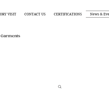
ORY VISIT
CONTACT US
CERTIFICATIONS
News & Eve
n Garments