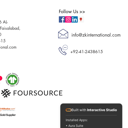
Follow Us >>
6 AL-
aisalabad,
0
info@zkinternational.com
615
tional.com
+92-41-2438615
Built with
Interactive Studio
Installed Apps:
• Aura Suite