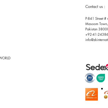
Contact us :
P-841 Street # 
Masoom Town,F
Pakistan 3800
+92-41-2438
info@zkinterna
 WORLD