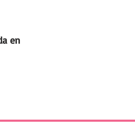
da en