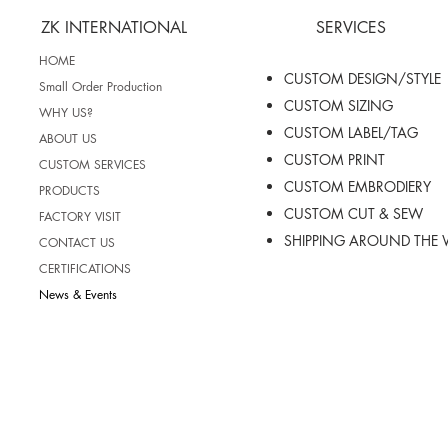
ZK INTERNATIONAL
SERVICES
HOME
CUSTOM DESIGN/STYLE
Small Order Production
CUSTOM SIZING
WHY US?
CUSTOM LABEL/TAG
ABOUT US
CUSTOM PRINT
CUSTOM SERVICES
CUSTOM EMBRODIERY
PRODUCTS
CUSTOM CUT & SEW
FACTORY VISIT
SHIPPING AROUND THE
CONTACT US
CERTIFICATIONS
News & Events