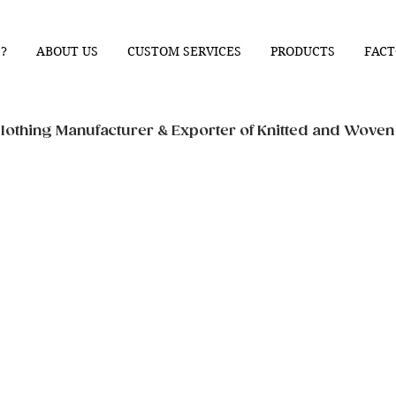
?
ABOUT US
CUSTOM SERVICES
PRODUCTS
FACT
othing Manufacturer & Exporter of Knitted and Wove