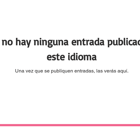
 no hay ninguna entrada publica
este idioma
Una vez que se publiquen entradas, las verás aquí.