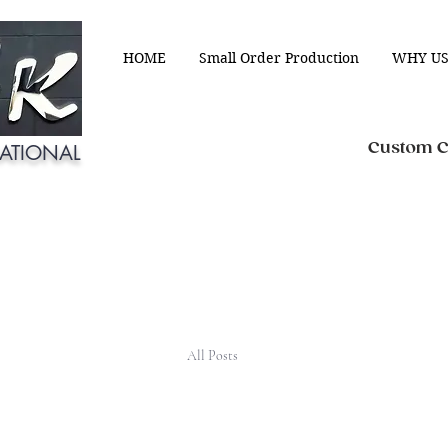
HOME
Small Order Production
WHY US
Custom Cl
ATIONAL
All Posts