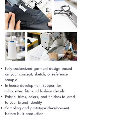
Fully customized garment design based
on your concept, sketch, or reference
sample
In-house development support for
silhouettes, fits, and fashion details
Fabric, trims, colors, and finishes tailored
to your brand identity
Sampling and prototype development
before bulk production