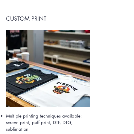
CUSTOM PRINT
Multiple printing techniques available:
screen print, puff print, DTF, DTG,
sublimation