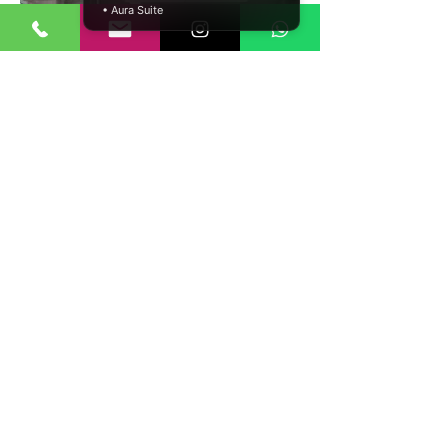
• Aura Suite
Complete cut & sew manufacturing from
raw fabric to finished garment
Panel-based construction and complex
styles supported
Pattern making and marker planning
included
Multi-fabric and multi-panel garment
capability
Strict quality control at each production