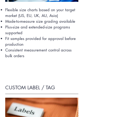
Flexible size charts based on your target
market (US, EU, UK, AU, Asia)
Made-to-measure size grading available
Plus-size and extended-size programs
supported
Fit samples provided for approval before
production
Consistent measurement control across
bulk orders
CUSTOM LABEL / TAG