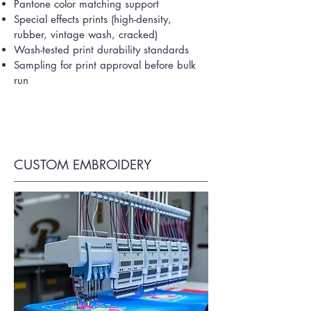
Pantone color matching support
Special effects prints (high-density,
rubber, vintage wash, cracked)
Wash-tested print durability standards
Sampling for print approval before bulk
run
CUSTOM EMBROIDERY