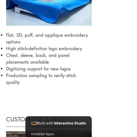
Flat, 3D, puff, and applique embroidery
options
High stitch-definition logo embroidery
Chest, sleeve, back, and panel
placements available
Digitizing support for new logos
Production sampling to verify stitch
quality
CUSTOM CUT & SEW
Built with
Interactive Studio
Installed Apps: