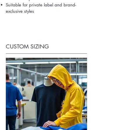
Suitable for private label and brand-
exclusive styles
CUSTOM SIZING