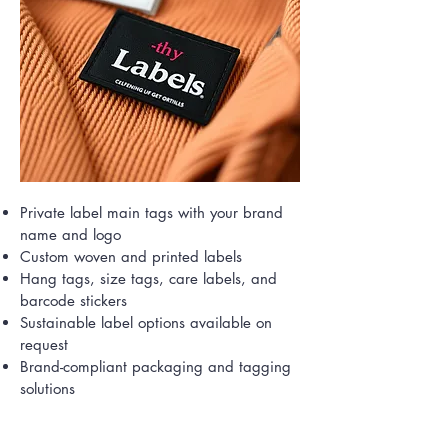
Private label main tags with your brand
name and logo
Custom woven and printed labels
Hang tags, size tags, care labels, and
barcode stickers
Sustainable label options available on
request
Brand-compliant packaging and tagging
solutions