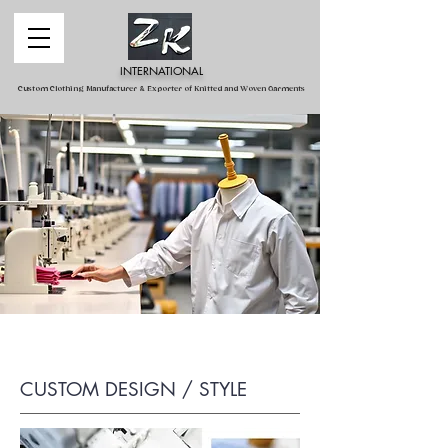
INTERNATIONAL
Custom Clothing Manufacturer & Exporter of Knitted and Woven Garments
CUSTOM DESIGN / STYLE