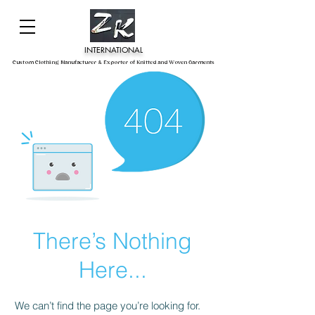
INTERNATIONAL
Custom Clothing Manufacturer & Exporter of Knitted and Woven Garments
There’s Nothing
Here...
We can’t find the page you’re looking for.