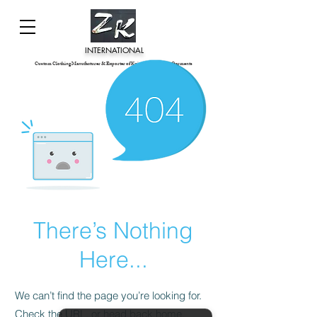
INTERNATIONAL
Custom Clothing Manufacturer & Exporter of Knitted and Woven Garments
There’s Nothing
Here...
We can’t find the page you’re looking for.
Check the URL, or head back home.